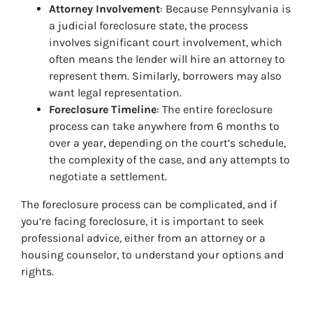
Attorney Involvement
: Because Pennsylvania is
a judicial foreclosure state, the process
involves significant court involvement, which
often means the lender will hire an attorney to
represent them. Similarly, borrowers may also
want legal representation.
Foreclosure Timeline
: The entire foreclosure
process can take anywhere from 6 months to
over a year, depending on the court’s schedule,
the complexity of the case, and any attempts to
negotiate a settlement.
The foreclosure process can be complicated, and if
you’re facing foreclosure, it is important to seek
professional advice, either from an attorney or a
housing counselor, to understand your options and
rights.