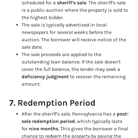
scheduled for a
sheriff’s sale
. The sheriff’s sale
is a public auction where the property is sold to
the highest bidder.
The sale is typically advertised in local
newspapers for several weeks before the
auction. The borrower will receive notice of the
sale date.
The sale proceeds are applied to the
outstanding loan balance. If the sale doesn’t
cover the full balance, the lender may seek a
deficiency judgment
to recover the remaining
amount.
7.
Redemption Period
After the sheriff’s sale, Pennsylvania has a
post-
sale redemption period
, which typically lasts
for
nine months
. This gives the borrower a final
chance to redeem the property by paying the