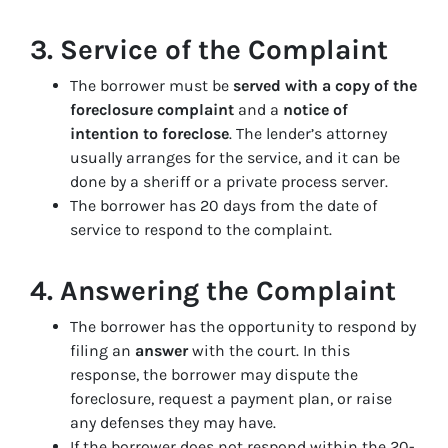
3.
Service of the Complaint
The borrower must be
served with a copy of the
foreclosure complaint
and a
notice of
intention to foreclose
. The lender’s attorney
usually arranges for the service, and it can be
done by a sheriff or a private process server.
The borrower has 20 days from the date of
service to respond to the complaint.
4.
Answering the Complaint
The borrower has the opportunity to respond by
filing an
answer
with the court. In this
response, the borrower may dispute the
foreclosure, request a payment plan, or raise
any defenses they may have.
If the borrower does not respond within the 20-