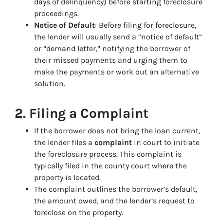
days of delinquency) before starting foreclosure
proceedings.
Notice of Default
: Before filing for foreclosure,
the lender will usually send a “notice of default”
or “demand letter,” notifying the borrower of
their missed payments and urging them to
make the payments or work out an alternative
solution.
2.
Filing a Complaint
If the borrower does not bring the loan current,
the lender files a
complaint
in court to initiate
the foreclosure process. This complaint is
typically filed in the county court where the
property is located.
The complaint outlines the borrower’s default,
the amount owed, and the lender’s request to
foreclose on the property.