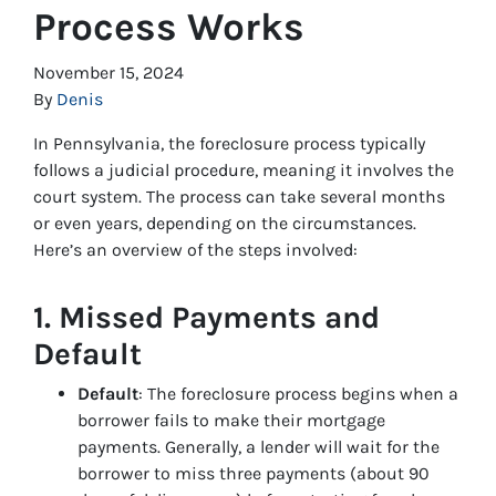
Process Works
November 15, 2024
By
Denis
In Pennsylvania, the foreclosure process typically
follows a judicial procedure, meaning it involves the
court system. The process can take several months
or even years, depending on the circumstances.
Here’s an overview of the steps involved:
1.
Missed Payments and
Default
Default
: The foreclosure process begins when a
borrower fails to make their mortgage
payments. Generally, a lender will wait for the
borrower to miss three payments (about 90