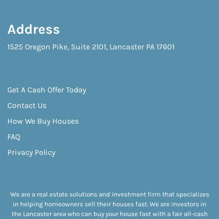
Address
1525 Oregon Pike, Suite 2101, Lancaster PA 17601
Get A Cash Offer Today
Contact Us
How We Buy Houses
FAQ
Privacy Policy
We are a real estate solutions and investment firm that specializes
in helping homeowners sell their houses fast. We are investors in
the Lancaster area who can buy your house fast with a fair all-cash