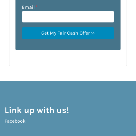
Email
*
Link up with us!
Facebook