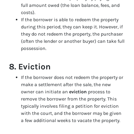
full amount owed (the loan balance, fees, and
costs).
If the borrower is able to redeem the property
during this period, they can keep it. However, if
they do not redeem the property, the purchaser
(often the lender or another buyer) can take full
possession.
8.
Eviction
If the borrower does not redeem the property or
make a settlement after the sale, the new
owner can initiate an
eviction
process to
remove the borrower from the property. This
typically involves filing a petition for eviction
with the court, and the borrower may be given
a few additional weeks to vacate the property.