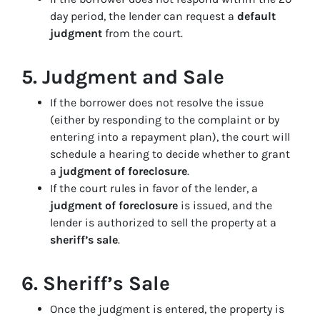
day period, the lender can request a
default
judgment
from the court.
5.
Judgment and Sale
If the borrower does not resolve the issue
(either by responding to the complaint or by
entering into a repayment plan), the court will
schedule a hearing to decide whether to grant
a
judgment of foreclosure
.
If the court rules in favor of the lender, a
judgment of foreclosure
is issued, and the
lender is authorized to sell the property at a
sheriff’s sale
.
6.
Sheriff’s Sale
Once the judgment is entered, the property is