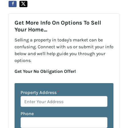
Get More Info On Options To Sell
Your Home...
Selling a property in today's market can be
confusing. Connect with us or submit your info
below and we'll help guide you through your
options.
Get Your No Obligation Offer!
Property Address
*
Phone