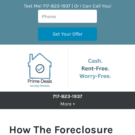
Text Me! 717-823-1937 | Or I Can Call You!
717-823-1937
More
How The Foreclosure