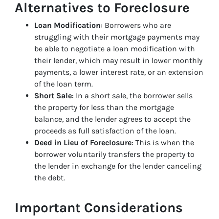
Alternatives to Foreclosure
Loan Modification
: Borrowers who are
struggling with their mortgage payments may
be able to negotiate a loan modification with
their lender, which may result in lower monthly
payments, a lower interest rate, or an extension
of the loan term.
Short Sale
: In a short sale, the borrower sells
the property for less than the mortgage
balance, and the lender agrees to accept the
proceeds as full satisfaction of the loan.
Deed in Lieu of Foreclosure
: This is when the
borrower voluntarily transfers the property to
the lender in exchange for the lender canceling
the debt.
Important Considerations