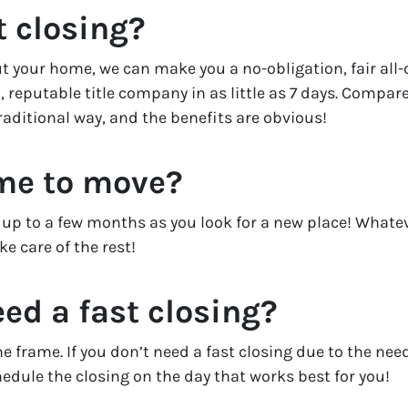
t closing?
 your home, we can make you a no-obligation, fair all-cas
, reputable title company in as little as 7 days. Compare
raditional way, and the benefits are obvious!
ime to move?
or up to a few months as you look for a new place! Whate
e care of the rest!
eed a fast closing?
me frame. If you don’t need a fast closing due to the n
chedule the closing on the day that works best for you!