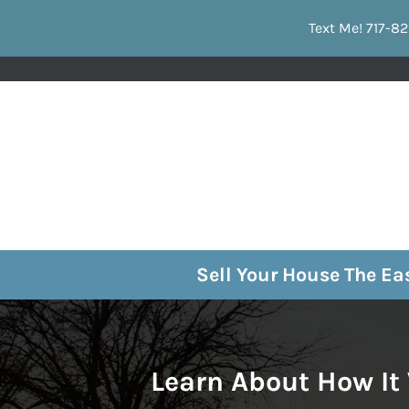
Text Me! 717-82
Sell Your House The E
Learn About How It