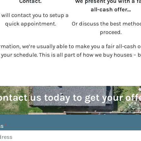
Contact.
We present you with a fa
all-cash offer…
will contact you to setup a
quick appointment.
Or discuss the best metho
proceed.
mation, we’re usually able to make you a fair all-cash o
n your schedule. This is all part of how we buy houses – 
ntact us today to get your off
ss
*