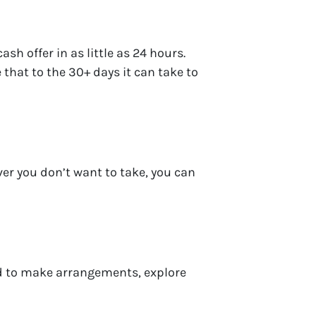
h offer in as little as 24 hours.
 that to the 30+ days it can take to
ver you don’t want to take, you can
eed to make arrangements, explore