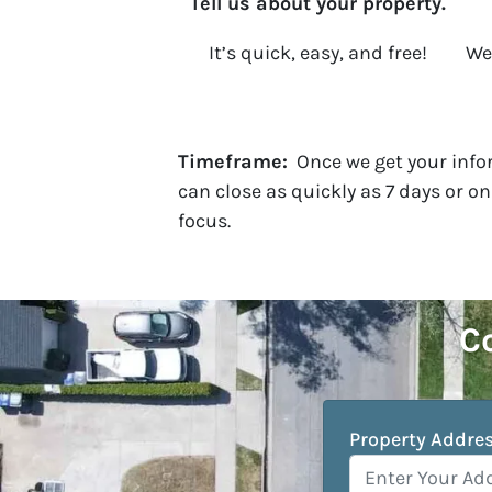
Tell us about your property.
It’s quick, easy, and free!
We 
Timeframe:
Once we get your infor
can close as quickly as 7 days or o
focus.
Co
Property Addre