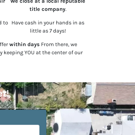
ir
We close at a local reputable
title company
.
d to
Have cash in your hands in as
little as 7 days!
ffer
within days
From there, we
by keeping YOU at the center of our
er!