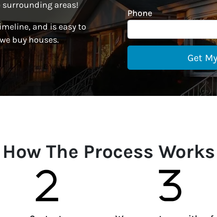
 surrounding areas!
Phone
imeline, and is easy to
 we buy houses.
How The Process Works