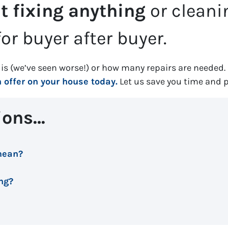
t fixing anything
or clean
or buyer after buyer.
is (
we’ve seen worse!)
or how many repairs are needed
.
offer on your house today.
Let us save you time and 
ions…
mean?
ing?