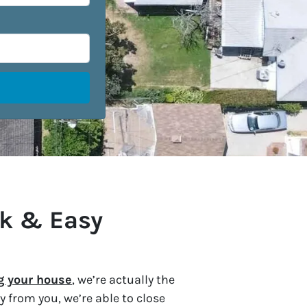
ck & Easy
ng your house
, we’re actually the
 from you, we’re able to close