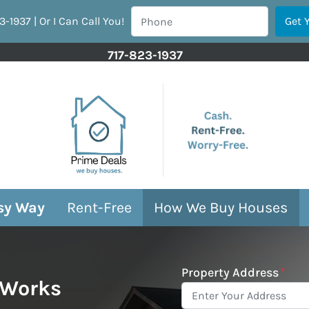
3-1937 | Or I Can Call You!
717-823-1937
asy Way
Rent-Free
How We Buy Houses
Property Address
*
 Works