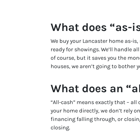
What does “as-i
We buy your Lancaster home as-is, 
ready for showings. We’ll handle al
of course, but it saves you the mo
houses, we aren’t going to bother y
What does an “al
“All-cash” means exactly that – al
your home directly, we don’t rely on
financing falling through, or closi
closing.