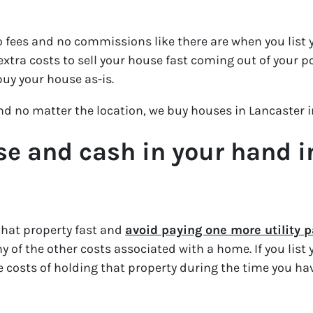
 fees and no commissions like there are when you list y
xtra costs to sell your house fast coming out of your p
buy your house as-is.
and no matter the location, we buy houses in Lancaster 
se and cash in your hand in 
that property fast and
avoid paying one more utility
 of the other costs associated with a home. If you list
the costs of holding that property during the time you hav