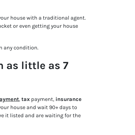
our house with a traditional agent.
ocket or even getting your house
in
any
condition.
as little as 7
 payment
,
tax
payment,
insurance
 your house and wait 90+ days to
e it listed and are waiting for the