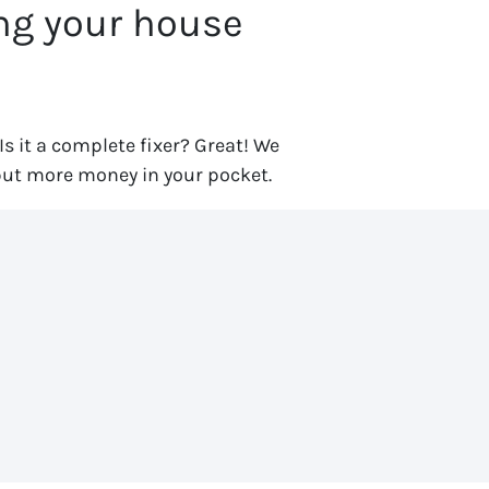
ing your house
 Is it a complete fixer? Great! We
put more money in your pocket.