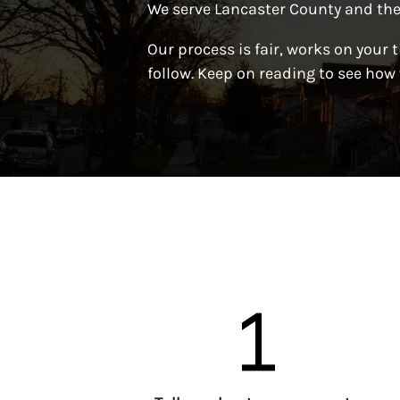
We serve Lancaster County and the
Our process is fair, works on your t
follow. Keep on reading to see how