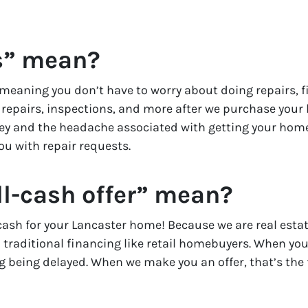
s” mean?
meaning you don’t have to worry about doing repairs, fi
l repairs, inspections, and more after we purchase your h
ney and the headache associated with getting your home
ou with repair requests.
l-cash offer” mean?
l cash for your Lancaster home! Because we are real est
 traditional financing like retail homebuyers. When you s
ng being delayed. When we make you an offer, that’s the 