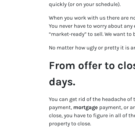
quickly (or on your schedule).
When you work with us there are no
You never have to worry about any e
“market-ready” to sell. We want to 
No matter how ugly or pretty it is 
From offer to clo
days.
You can get rid of the headache of 
payment,
mortgage
payment, or any
close, you have to figure in all of 
property to close.