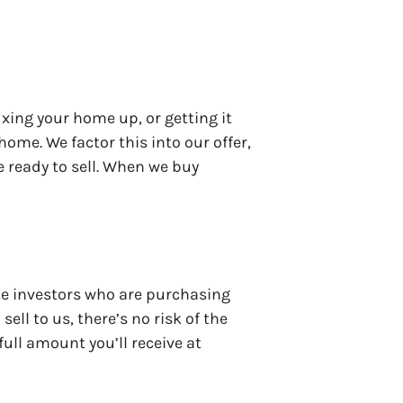
xing your home up, or getting it
ome. We factor this into our offer,
 ready to sell. When we buy
ate investors who are purchasing
ell to us, there’s no risk of the
full amount you’ll receive at