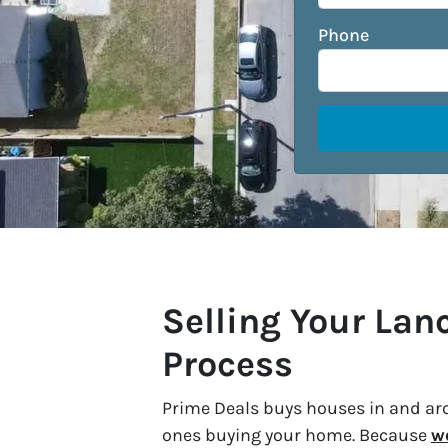
Phone
Selling Your La
Process
Prime Deals buys houses in and aro
ones buying your home. Because
w