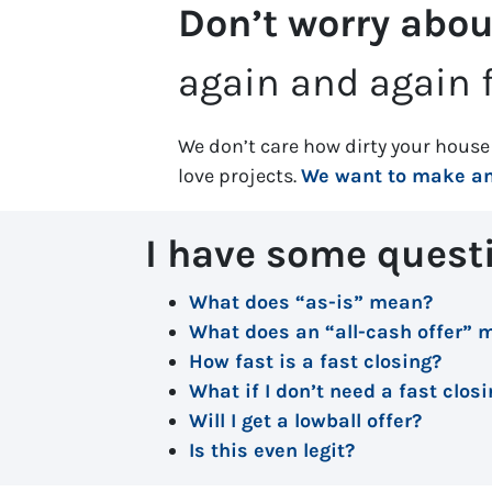
Don’t worry abou
again and again f
We don’t care how dirty your house 
love projects.
We want to make an 
I have some quest
What does “as-is” mean?
What does an “all-cash offer” 
How fast is a fast closing?
What if I don’t need a fast clos
Will I get a lowball offer?
Is this even legit?