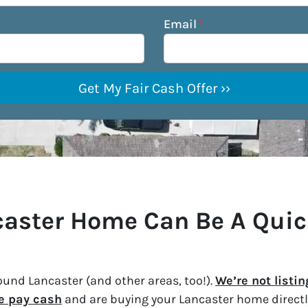
Email
*
ncaster Home Can Be A Qui
und Lancaster (and other areas, too!).
We’re not listi
e pay cash
and are buying your Lancaster home directly