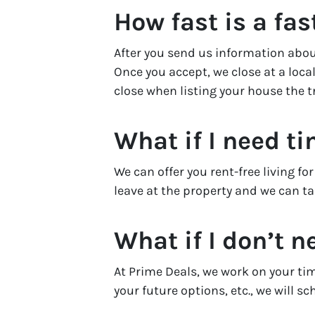
How fast is a fas
After you send us information about
Once you accept, we close at a local
close when listing your house the t
What if I need t
We can offer you rent-free living f
leave at the property and we can tak
What if I don’t n
At Prime Deals, we work on your ti
your future options, etc., we will s