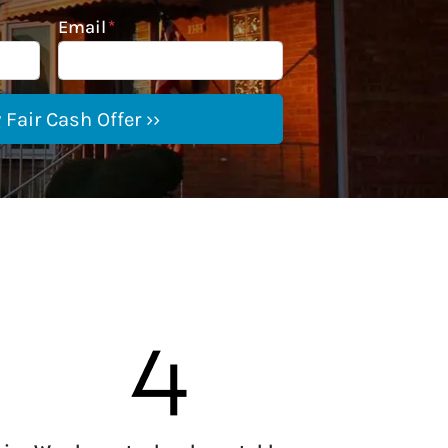
Email
*