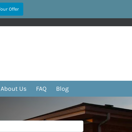
About Us
FAQ
Blog