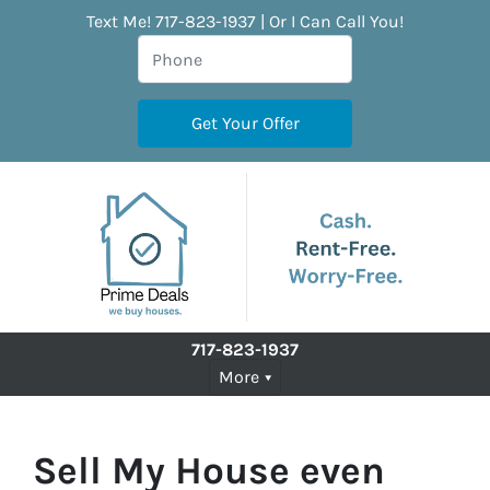
Text Me! 717-823-1937 | Or I Can Call You!
717-823-1937
More
Sell My House even