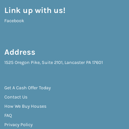
Link up with us!
Facebook
Address
1525 Oregon Pike, Suite 2101, Lancaster PA 17601
Get A Cash Offer Today
Contact Us
How We Buy Houses
FAQ
Privacy Policy