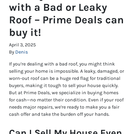
with a Bad or Leaky
Roof – Prime Deals can
buy it!
April 3, 2025
By
Denis
If you’re dealing with a bad roof, you might think
selling your home is impossible. A leaky, damaged, or
worn-out roof can be a huge red flag for traditional
buyers, making it tough to sell your house quickly.
But at Prime Deals, we specialize in buying homes
for cash—no matter their condition. Even if your roof
needs major repairs, we’re ready to make you a fair
cash offer and take the burden off your hands.
Can I Sell My House Even