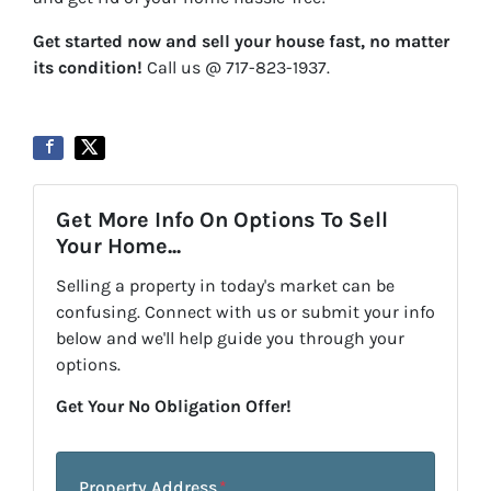
Get started now and sell your house fast, no matter
its condition!
Call us @ 717-823-1937.
Get More Info On Options To Sell
Your Home...
Selling a property in today's market can be
confusing. Connect with us or submit your info
below and we'll help guide you through your
options.
Get Your No Obligation Offer!
Property Address
*