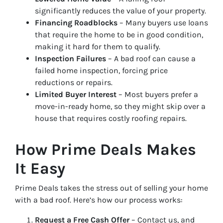
significantly reduces the value of your property.
Financing Roadblocks
– Many buyers use loans
that require the home to be in good condition,
making it hard for them to qualify.
Inspection Failures
– A bad roof can cause a
failed home inspection, forcing price
reductions or repairs.
Limited Buyer Interest
– Most buyers prefer a
move-in-ready home, so they might skip over a
house that requires costly roofing repairs.
How Prime Deals Makes
It Easy
Prime Deals takes the stress out of selling your home
with a bad roof. Here’s how our process works:
Request a Free Cash Offer
– Contact us, and