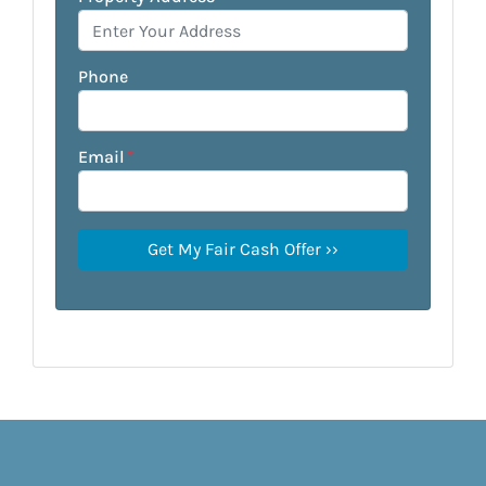
Phone
Email
*