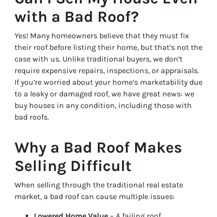
with a Bad Roof?
Yes! Many homeowners believe that they must fix
their roof before listing their home, but that’s not the
case with us. Unlike traditional buyers, we don’t
require expensive repairs, inspections, or appraisals.
If you’re worried about your home’s marketability due
to a leaky or damaged roof, we have great news: we
buy houses in any condition, including those with
bad roofs.
Why a Bad Roof Makes
Selling Difficult
When selling through the traditional real estate
market, a bad roof can cause multiple issues:
Lowered Home Value
– A failing roof