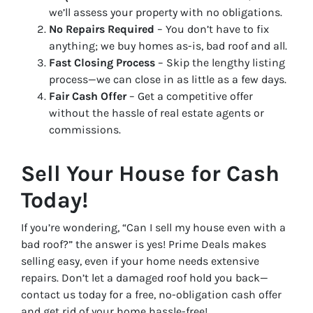
we’ll assess your property with no obligations.
No Repairs Required
– You don’t have to fix
anything; we buy homes as-is, bad roof and all.
Fast Closing Process
– Skip the lengthy listing
process—we can close in as little as a few days.
Fair Cash Offer
– Get a competitive offer
without the hassle of real estate agents or
commissions.
Sell Your House for Cash
Today!
If you’re wondering, “Can I sell my house even with a
bad roof?” the answer is yes! Prime Deals makes
selling easy, even if your home needs extensive
repairs. Don’t let a damaged roof hold you back—
contact us today for a free, no-obligation cash offer
and get rid of your home hassle-free!