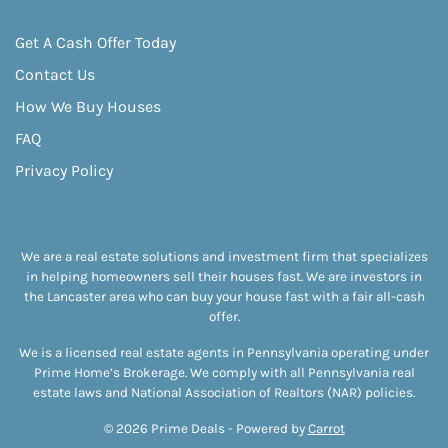
Get A Cash Offer Today
Contact Us
How We Buy Houses
FAQ
Privacy Policy
We are a real estate solutions and investment firm that specializes
in helping homeowners sell their houses fast. We are investors in
the Lancaster area who can buy your house fast with a fair all-cash
offer.
We is a licensed real estate agents in Pennsylvania operating under
Prime Home’s Brokerage. We comply with all Pennsylvania real
estate laws and National Association of Realtors (NAR) policies.
© 2026 Prime Deals - Powered by
Carrot