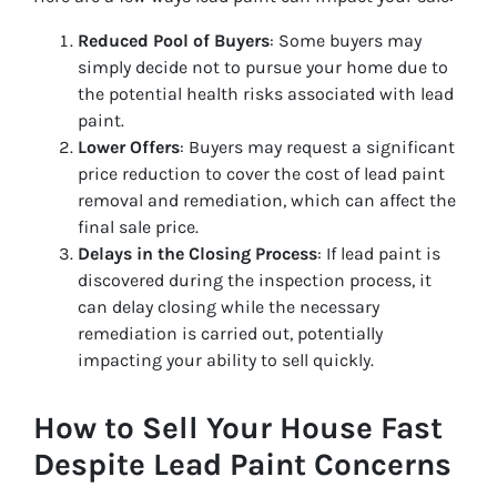
Reduced Pool of Buyers
: Some buyers may
simply decide not to pursue your home due to
the potential health risks associated with lead
paint.
Lower Offers
: Buyers may request a significant
price reduction to cover the cost of lead paint
removal and remediation, which can affect the
final sale price.
Delays in the Closing Process
: If lead paint is
discovered during the inspection process, it
can delay closing while the necessary
remediation is carried out, potentially
impacting your ability to sell quickly.
How to Sell Your House Fast
Despite Lead Paint Concerns