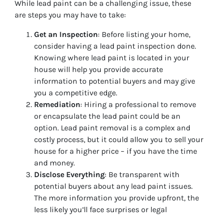
While lead paint can be a challenging issue, these
are steps you may have to take:
Get an Inspection
: Before listing your home,
consider having a lead paint inspection done.
Knowing where lead paint is located in your
house will help you provide accurate
information to potential buyers and may give
you a competitive edge.
Remediation
: Hiring a professional to remove
or encapsulate the lead paint could be an
option. Lead paint removal is a complex and
costly process, but it could allow you to sell your
house for a higher price – if you have the time
and money.
Disclose Everything
: Be transparent with
potential buyers about any lead paint issues.
The more information you provide upfront, the
less likely you’ll face surprises or legal