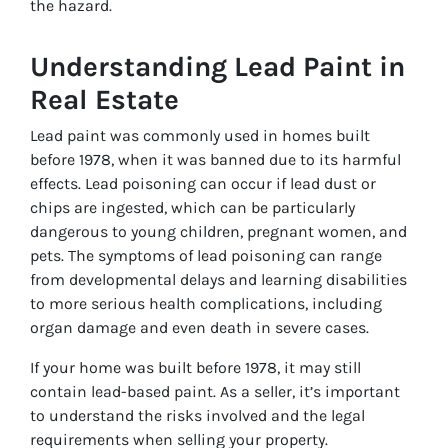
the hazard.
Understanding Lead Paint in
Real Estate
Lead paint was commonly used in homes built
before 1978, when it was banned due to its harmful
effects. Lead poisoning can occur if lead dust or
chips are ingested, which can be particularly
dangerous to young children, pregnant women, and
pets. The symptoms of lead poisoning can range
from developmental delays and learning disabilities
to more serious health complications, including
organ damage and even death in severe cases.
If your home was built before 1978, it may still
contain lead-based paint. As a seller, it’s important
to understand the risks involved and the legal
requirements when selling your property.