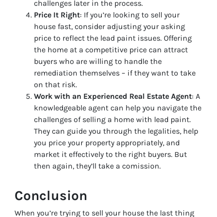
challenges later in the process.
Price It Right
: If you’re looking to sell your
house fast, consider adjusting your asking
price to reflect the lead paint issues. Offering
the home at a competitive price can attract
buyers who are willing to handle the
remediation themselves – if they want to take
on that risk.
Work with an Experienced Real Estate Agent
: A
knowledgeable agent can help you navigate the
challenges of selling a home with lead paint.
They can guide you through the legalities, help
you price your property appropriately, and
market it effectively to the right buyers. But
then again, they’ll take a comission.
Conclusion
When you’re trying to sell your house the last thing