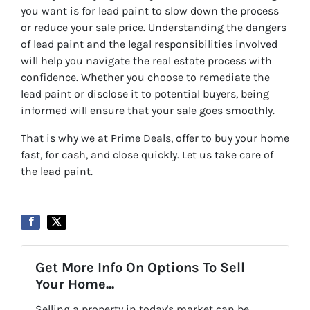
you want is for lead paint to slow down the process
or reduce your sale price. Understanding the dangers
of lead paint and the legal responsibilities involved
will help you navigate the real estate process with
confidence. Whether you choose to remediate the
lead paint or disclose it to potential buyers, being
informed will ensure that your sale goes smoothly.
That is why we at Prime Deals, offer to buy your home
fast, for cash, and close quickly. Let us take care of
the lead paint.
Get More Info On Options To Sell
Your Home...
Selling a property in today's market can be