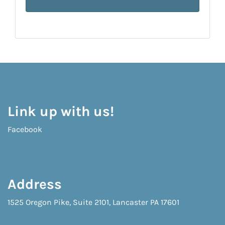
Link up with us!
Facebook
Address
1525 Oregon Pike, Suite 2101, Lancaster PA 17601