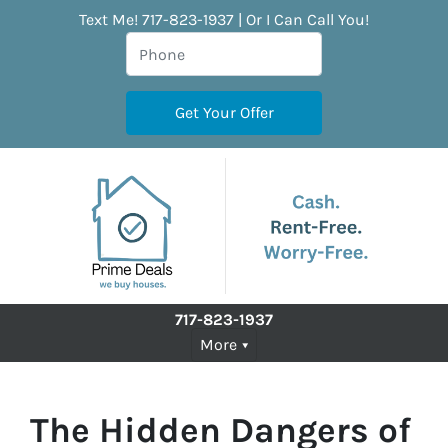
Text Me! 717-823-1937 | Or I Can Call You!
717-823-1937
More
The Hidden Dangers of