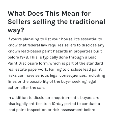
What Does This Mean for
Sellers selling the traditional
way?
If you’re planning to list your house, it’s essential to
know that federal law requires sellers to disclose any
known lead-based paint hazards in properties built
before 1978. This is typically done through a Lead
Paint Disclosure form, which is part of the standard
real estate paperwork. Failing to disclose lead paint
risks can have serious legal consequences, including
fines or the possibility of the buyer seeking legal
action after the sale.
In addition to disclosure requirements, buyers are
also legally entitled to a 10-day period to conduct a
lead paint inspection or risk assessment before