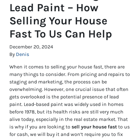
Lead Paint – How
Selling Your House
Fast To Us Can Help
December 20, 2024
By
Denis
When it comes to selling your house fast, there are
many things to consider. From pricing and repairs to
staging and marketing, the process can be
overwhelming. However, one crucial issue that often
gets overlooked is the potential presence of lead
paint. Lead-based paint was widely used in homes
before 1978, but its health risks are still very much
alive today, especially in the real estate market. That
is why if you are looking to
sell your house fast
to us
for cash, we will buy it and won’t require you to fix