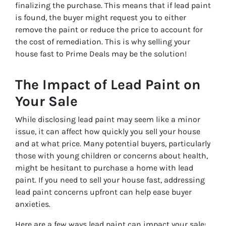
finalizing the purchase. This means that if lead paint
is found, the buyer might request you to either
remove the paint or reduce the price to account for
the cost of remediation. This is why selling your
house fast to Prime Deals may be the solution!
The Impact of Lead Paint on
Your Sale
While disclosing lead paint may seem like a minor
issue, it can affect how quickly you sell your house
and at what price. Many potential buyers, particularly
those with young children or concerns about health,
might be hesitant to purchase a home with lead
paint. If you need to sell your house fast, addressing
lead paint concerns upfront can help ease buyer
anxieties.
Here are a few ways lead paint can impact your sale: