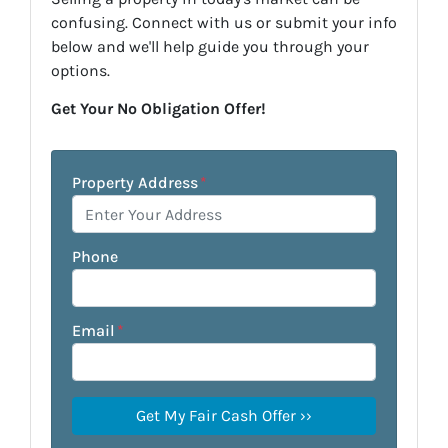
confusing. Connect with us or submit your info
below and we'll help guide you through your
options.
Get Your No Obligation Offer!
Property Address
*
Phone
Email
*