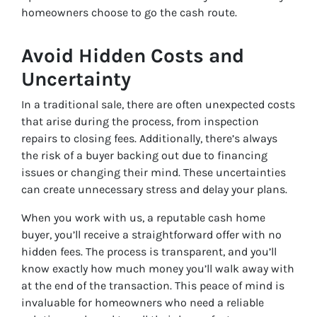
homeowners choose to go the cash route.
Avoid Hidden Costs and
Uncertainty
In a traditional sale, there are often unexpected costs
that arise during the process, from inspection
repairs to closing fees. Additionally, there’s always
the risk of a buyer backing out due to financing
issues or changing their mind. These uncertainties
can create unnecessary stress and delay your plans.
When you work with us, a reputable cash home
buyer, you’ll receive a straightforward offer with no
hidden fees. The process is transparent, and you’ll
know exactly how much money you’ll walk away with
at the end of the transaction. This peace of mind is
invaluable for homeowners who need a reliable