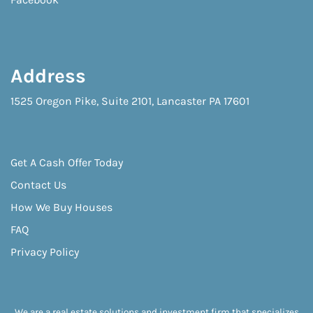
Address
1525 Oregon Pike, Suite 2101, Lancaster PA 17601
Get A Cash Offer Today
Contact Us
How We Buy Houses
FAQ
Privacy Policy
We are a real estate solutions and investment firm that specializes