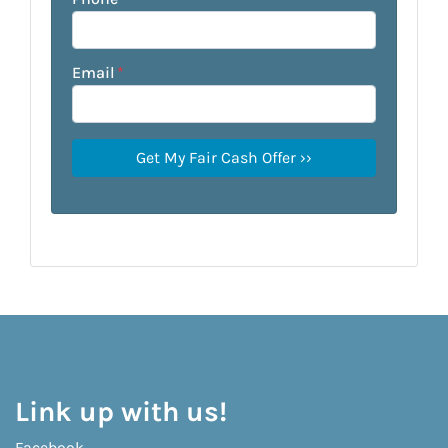
Email
*
Link up with us!
Facebook