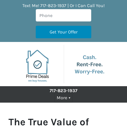
Text Me! 717-823-1937 | Or I Can Call You!
717-823-1937
More
The True Value of