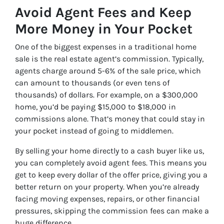
Avoid Agent Fees and Keep
More Money in Your Pocket
One of the biggest expenses in a traditional home
sale is the real estate agent’s commission. Typically,
agents charge around 5-6% of the sale price, which
can amount to thousands (or even tens of
thousands) of dollars. For example, on a $300,000
home, you’d be paying $15,000 to $18,000 in
commissions alone. That’s money that could stay in
your pocket instead of going to middlemen.
By selling your home directly to a cash buyer like us,
you can completely avoid agent fees. This means you
get to keep every dollar of the offer price, giving you a
better return on your property. When you’re already
facing moving expenses, repairs, or other financial
pressures, skipping the commission fees can make a
huge difference.