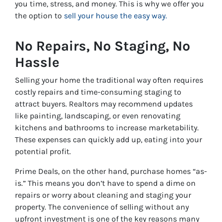
you time, stress, and money. This is why we offer you
the option to
sell your house the easy way.
No Repairs, No Staging, No
Hassle
Selling your home the traditional way often requires
costly repairs and time-consuming staging to
attract buyers. Realtors may recommend updates
like painting, landscaping, or even renovating
kitchens and bathrooms to increase marketability.
These expenses can quickly add up, eating into your
potential profit.
Prime Deals, on the other hand, purchase homes “as-
is.” This means you don’t have to spend a dime on
repairs or worry about cleaning and staging your
property. The convenience of selling without any
upfront investment is one of the key reasons many