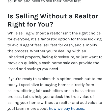
solution and need to sell their home fast.
Is Selling Without a Realtor
Right for You?
While selling without a realtor isn’t the right choice
for everyone, it’s a fantastic option for those looking
to avoid agent fees, sell fast for cash, and simplify
the process. Whether you’re dealing with an
inherited property, facing foreclosure, or just want to
move on quickly, a cash home sale can provide the
speed and savings you need.
If you’re ready to explore this option, reach out to me
today. I specialize in buying homes directly from
sellers, offering fair cash offers and a hassle-free
process. Let us help you unlock the true value of
selling your home without a realtor and add value to
you! Learn more about
how we buy houses.