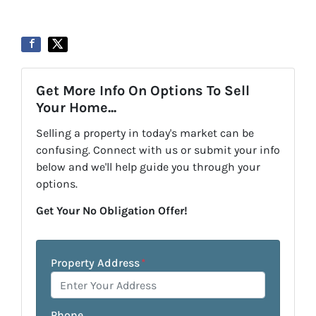
Get More Info On Options To Sell
Your Home...
Selling a property in today's market can be
confusing. Connect with us or submit your info
below and we'll help guide you through your
options.
Get Your No Obligation Offer!
Property Address
*
Phone