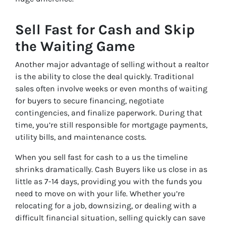
Sell Fast for Cash and Skip
the Waiting Game
Another major advantage of selling without a realtor
is the ability to close the deal quickly. Traditional
sales often involve weeks or even months of waiting
for buyers to secure financing, negotiate
contingencies, and finalize paperwork. During that
time, you’re still responsible for mortgage payments,
utility bills, and maintenance costs.
When you sell fast for cash to a us the timeline
shrinks dramatically. Cash Buyers like us close in as
little as 7-14 days, providing you with the funds you
need to move on with your life. Whether you’re
relocating for a job, downsizing, or dealing with a
difficult financial situation, selling quickly can save