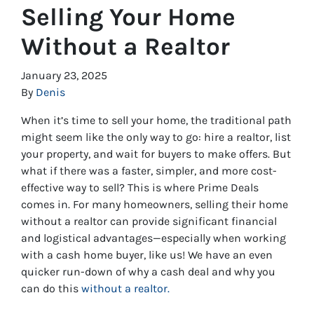
Selling Your Home
Without a Realtor
January 23, 2025
By
Denis
When it’s time to sell your home, the traditional path
might seem like the only way to go: hire a realtor, list
your property, and wait for buyers to make offers. But
what if there was a faster, simpler, and more cost-
effective way to sell? This is where Prime Deals
comes in. For many homeowners, selling their home
without a realtor can provide significant financial
and logistical advantages—especially when working
with a cash home buyer, like us! We have an even
quicker run-down of why a cash deal and why you
can do this
without a realtor.