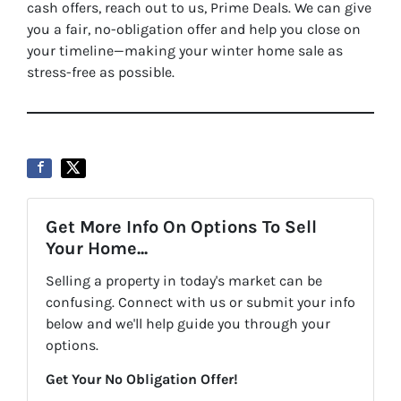
cash offers, reach out to us, Prime Deals. We can give
you a fair, no-obligation offer and help you close on
your timeline—making your winter home sale as
stress-free as possible.
Get More Info On Options To Sell
Your Home...
Selling a property in today's market can be
confusing. Connect with us or submit your info
below and we'll help guide you through your
options.
Get Your No Obligation Offer!