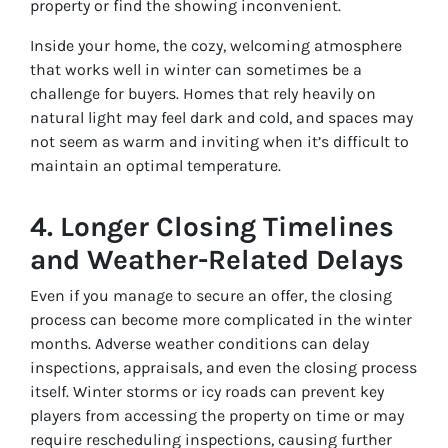
property or find the showing inconvenient.
Inside your home, the cozy, welcoming atmosphere
that works well in winter can sometimes be a
challenge for buyers. Homes that rely heavily on
natural light may feel dark and cold, and spaces may
not seem as warm and inviting when it’s difficult to
maintain an optimal temperature.
4.
Longer Closing Timelines
and Weather-Related Delays
Even if you manage to secure an offer, the closing
process can become more complicated in the winter
months. Adverse weather conditions can delay
inspections, appraisals, and even the closing process
itself. Winter storms or icy roads can prevent key
players from accessing the property on time or may
require rescheduling inspections, causing further