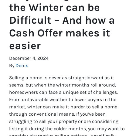
the Winter can be
Difficult – And how a
Cash Offer makes it
easier
December 4, 2024
By
Denis
Selling a home is never as straightforward as it
seems, but when the winter months roll around,
homeowners can face a unique set of challenges.
From unfavorable weather to fewer buyers in the
market, winter can make it harder to sell a home
through conventional means. If you’ve been
struggling to sell your property or are considering
listing it during the colder months, you may want to
consider alternative selling options—specifically,