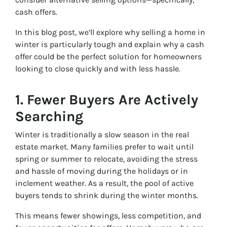
cash offers.
In this blog post, we’ll explore why selling a home in
winter is particularly tough and explain why a cash
offer could be the perfect solution for homeowners
looking to close quickly and with less hassle.
1.
Fewer Buyers Are Actively
Searching
Winter is traditionally a slow season in the real
estate market. Many families prefer to wait until
spring or summer to relocate, avoiding the stress
and hassle of moving during the holidays or in
inclement weather. As a result, the pool of active
buyers tends to shrink during the winter months.
This means fewer showings, less competition, and