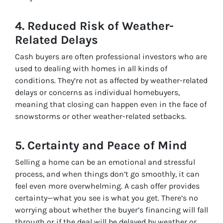
4.
Reduced Risk of Weather-
Related Delays
Cash buyers are often professional investors who are
used to dealing with homes in all kinds of
conditions. They’re not as affected by weather-related
delays or concerns as individual homebuyers,
meaning that closing can happen even in the face of
snowstorms or other weather-related setbacks.
5.
Certainty and Peace of Mind
Selling a home can be an emotional and stressful
process, and when things don’t go smoothly, it can
feel even more overwhelming. A cash offer provides
certainty—what you see is what you get. There’s no
worrying about whether the buyer’s financing will fall
through or if the deal will be delayed by weather or