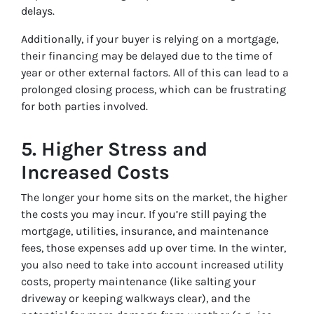
delays.
Additionally, if your buyer is relying on a mortgage,
their financing may be delayed due to the time of
year or other external factors. All of this can lead to a
prolonged closing process, which can be frustrating
for both parties involved.
5.
Higher Stress and
Increased Costs
The longer your home sits on the market, the higher
the costs you may incur. If you’re still paying the
mortgage, utilities, insurance, and maintenance
fees, those expenses add up over time. In the winter,
you also need to take into account increased utility
costs, property maintenance (like salting your
driveway or keeping walkways clear), and the