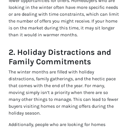
fewer opportunities for offers. Homebuyers who are
looking in the winter often have more specific needs
or are dealing with time constraints, which can limit
the number of offers you might receive. If your home
is on the market during this time, it may sit longer
than it would in warmer months.
2.
Holiday Distractions and
Family Commitments
The winter months are filled with holiday
distractions, family gatherings, and the hectic pace
that comes with the end of the year. For many,
moving simply isn’t a priority when there are so
many other things to manage. This can lead to fewer
buyers visiting homes or making offers during the
holiday season.
Additionally, people who are looking for homes