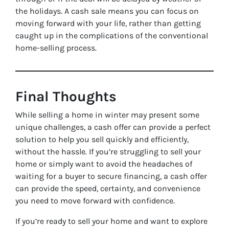
the holidays. A cash sale means you can focus on
moving forward with your life, rather than getting
caught up in the complications of the conventional
home-selling process.
Final Thoughts
While selling a home in winter may present some
unique challenges, a cash offer can provide a perfect
solution to help you sell quickly and efficiently,
without the hassle. If you’re struggling to sell your
home or simply want to avoid the headaches of
waiting for a buyer to secure financing, a cash offer
can provide the speed, certainty, and convenience
you need to move forward with confidence.
If you’re ready to sell your home and want to explore