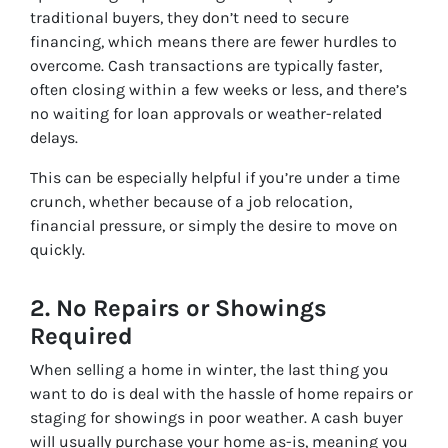
traditional buyers, they don’t need to secure
financing, which means there are fewer hurdles to
overcome. Cash transactions are typically faster,
often closing within a few weeks or less, and there’s
no waiting for loan approvals or weather-related
delays.
This can be especially helpful if you’re under a time
crunch, whether because of a job relocation,
financial pressure, or simply the desire to move on
quickly.
2.
No Repairs or Showings
Required
When selling a home in winter, the last thing you
want to do is deal with the hassle of home repairs or
staging for showings in poor weather. A cash buyer
will usually purchase your home as-is, meaning you