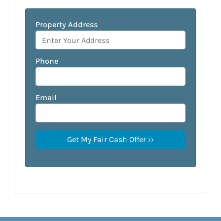
Property Address
*
Phone
Email
*