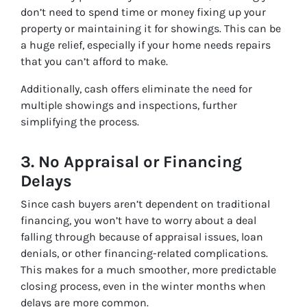
don’t need to spend time or money fixing up your
property or maintaining it for showings. This can be
a huge relief, especially if your home needs repairs
that you can’t afford to make.
Additionally, cash offers eliminate the need for
multiple showings and inspections, further
simplifying the process.
3.
No Appraisal or Financing
Delays
Since cash buyers aren’t dependent on traditional
financing, you won’t have to worry about a deal
falling through because of appraisal issues, loan
denials, or other financing-related complications.
This makes for a much smoother, more predictable
closing process, even in the winter months when
delays are more common.