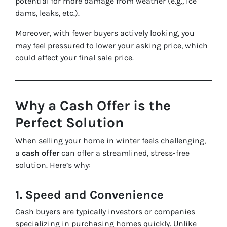
potential for more damage from weather (e.g., ice
dams, leaks, etc.).
Moreover, with fewer buyers actively looking, you
may feel pressured to lower your asking price, which
could affect your final sale price.
Why a Cash Offer is the
Perfect Solution
When selling your home in winter feels challenging,
a
cash offer
can offer a streamlined, stress-free
solution. Here’s why:
1.
Speed and Convenience
Cash buyers are typically investors or companies
specializing in purchasing homes quickly. Unlike