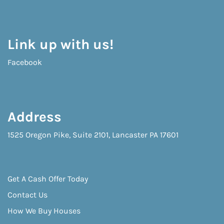
Link up with us!
Facebook
Address
1525 Oregon Pike, Suite 2101, Lancaster PA 17601
Get A Cash Offer Today
Contact Us
How We Buy Houses