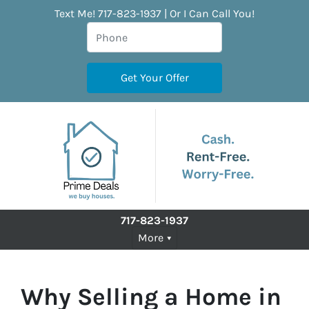
Text Me! 717-823-1937 | Or I Can Call You!
717-823-1937
More
Why Selling a Home in