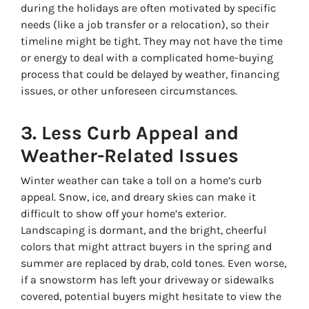
during the holidays are often motivated by specific
needs (like a job transfer or a relocation), so their
timeline might be tight. They may not have the time
or energy to deal with a complicated home-buying
process that could be delayed by weather, financing
issues, or other unforeseen circumstances.
3.
Less Curb Appeal and
Weather-Related Issues
Winter weather can take a toll on a home’s curb
appeal. Snow, ice, and dreary skies can make it
difficult to show off your home’s exterior.
Landscaping is dormant, and the bright, cheerful
colors that might attract buyers in the spring and
summer are replaced by drab, cold tones. Even worse,
if a snowstorm has left your driveway or sidewalks
covered, potential buyers might hesitate to view the